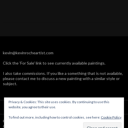
kevin@kevinrocheartist.com
Click the 'For Sale' link to see currently available paintings.
I also take commissions. If you like a something that is not available,
please contact me to discuss a new painting with a similar style or
subject.
Privacy & Cookies: This site uses cookies. By continuing to use this
website, you agree to their use.
To find out more, including how to control cookies, see here:
Cookie Policy
Powered by WordPress
Copyright © Kevin Roche 2004-2019