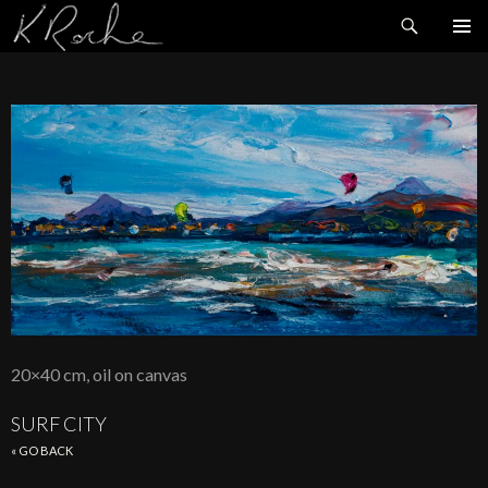
Search
SKIP
TO
CONTENT
20×40 cm, oil on canvas
SURF CITY
« GO BACK