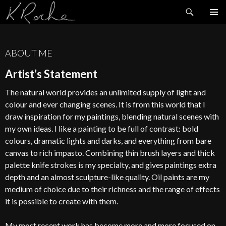
Search
SKIP
TO
CONTENT
ABOUT ME
Artist’s Statement
The natural world provides an unlimited supply of light and
colour and ever changing scenes. It is from this world that I
draw inspiration for my paintings, blending natural scenes with
my own ideas. I like a painting to be full of contrast: bold
colours, dramatic lights and darks, and everything from bare
canvas to rich impasto. Combining thin brush layers and thick
palette knife strokes is my specialty, and gives paintings extra
depth and an almost sculpture-like quality. Oil paints are my
medium of choice due to their richness and the range of effects
it is possible to create with them.
My most recent work has become more and more focused on