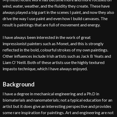
wind, water, weather, and the fluidity they create. These have
always played a big part in the scenes I paint, and now they also
drive the way I use paint and even how I build canvases. The
result is paintings that are full of movement and energy.
I have always been interested in the work of great
impressionist painters such as Monet, and this is strongly
reflected in the bold, colourful strokes of my own paintings.
Other influences include Irish artists such as Jack B Yeats and
Liam O’ Neill. Both of these artists use the highly textured
impasto technique, which I have always enjoyed.
Background
I have a degree in mechanical engineering and a Ph.D in
biomaterials and nanomaterials; not a typical education for an
artist but it does give an interesting perspective and provides
some rare inspiration for paintings. Art and engineering are not