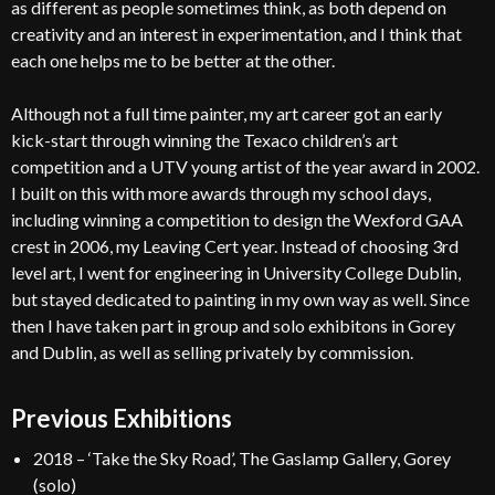
as different as people sometimes think, as both depend on
creativity and an interest in experimentation, and I think that
each one helps me to be better at the other.
Although not a full time painter, my art career got an early
kick-start through winning the Texaco children’s art
competition and a UTV young artist of the year award in 2002.
I built on this with more awards through my school days,
including winning a competition to design the Wexford GAA
crest in 2006, my Leaving Cert year. Instead of choosing 3rd
level art, I went for engineering in University College Dublin,
but stayed dedicated to painting in my own way as well. Since
then I have taken part in group and solo exhibitons in Gorey
and Dublin, as well as selling privately by commission.
Previous Exhibitions
2018 – ‘Take the Sky Road’, The Gaslamp Gallery, Gorey
(solo)