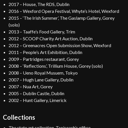
2017 – House, The RDS, Dublin
2016 – Wexford Opera Festival, Whyte’s Hotel, Wexford
2015 – ‘The Irish Summer’, The Gaslamp Gallery, Gorey
(solo)
2013 – Taaffe’s Food Gallery, Trim
2012 – SCOOP Charity Art Auction, Dublin
2012 – Greenacres Open Submission Show, Wexford
2011 – People’s Art Exhibition, Dublin
2009 – Partridges restaurant, Gorey
2008 – ‘Reflections’, Trillium House, Gorey (solo)
2008 – Ueno Royal Musuem, Tokyo
2007 – Hugh Lane Gallery, Dublin
2007 – Nua Art, Gorey
2005 – Dublin Castle, Dublin
2002 – Hunt Gallery, Limerick
Collections
The state art collection, Taoiseach’s office