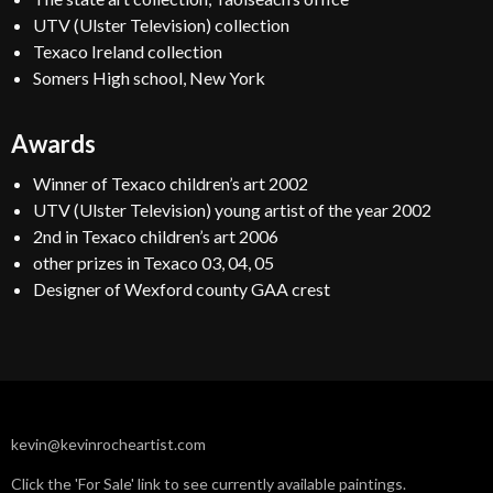
UTV (Ulster Television) collection
Texaco Ireland collection
Somers High school, New York
Awards
Winner of Texaco children’s art 2002
UTV (Ulster Television) young artist of the year 2002
2nd in Texaco children’s art 2006
other prizes in Texaco 03, 04, 05
Designer of Wexford county GAA crest
kevin@kevinrocheartist.com
Click the 'For Sale' link to see currently available paintings.