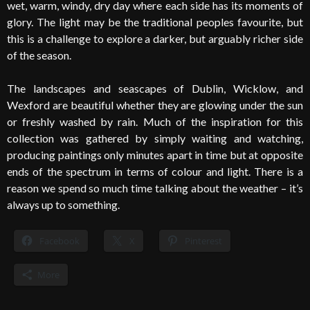
wet, warm, windy, dry day where each side has its moments of
glory. The light may be the traditional peoples favourite, but
this is a challenge to explore a darker, but arguably richer side
of the season.
The landscapes and seascapes of Dublin, Wicklow, and
Wexford are beautiful whether they are glowing under the sun
or freshly washed by rain. Much of the inspiration for this
collection was gathered by simply waiting and watching,
producing paintings only minutes apart in time but at opposite
ends of the spectrum in terms of colour and light. There is a
reason we spend so much time talking about the weather – it’s
always up to something.
Facebook
X
Pinterest
More