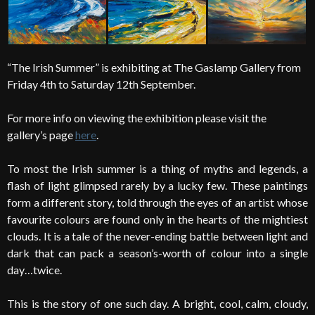
“The Irish Summer” is exhibiting at The Gaslamp Gallery from
Friday 4th to Saturday 12th September.
For more info on viewing the exhibition please visit the
gallery’s page
here
.
To most the Irish summer is a thing of myths and legends, a
flash of light glimpsed rarely by a lucky few. These paintings
form a different story, told through the eyes of an artist whose
favourite colours are found only in the hearts of the mightiest
clouds. It is a tale of the never-ending battle between light and
dark that can pack a season’s-worth of colour into a single
day…twice.
This is the story of one such day. A bright, cool, calm, cloudy,