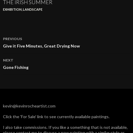
THE IRISH SUMMER
EXHIBITION
,
LANDSCAPE
Post
PREVIOUS
navigation
Give it Five Minutes, Great Drying Now
NEXT
Gone Fishing
kevin@kevinrocheartist.com
Click the 'For Sale' link to see currently available paintings.
I also take commissions. If you like a something that is not available,
please contact me to discuss a new painting with a similar style or