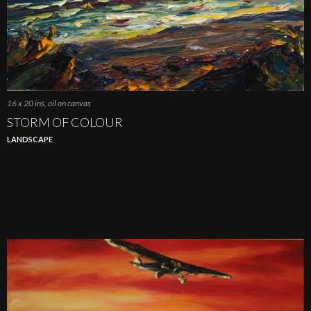
16 x 20 ins, oil on canvas
STORM OF COLOUR
LANDSCAPE