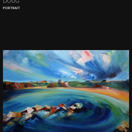
DOUG
PORTRAIT