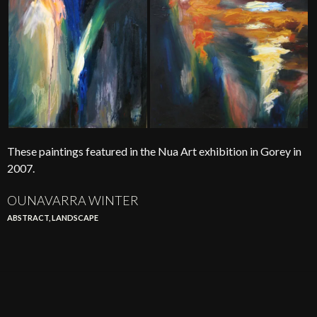
These paintings featured in the Nua Art exhibition in Gorey in
2007.
OUNAVARRA WINTER
ABSTRACT
,
LANDSCAPE