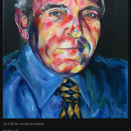
16 x 20 ins, acrylic on canvas