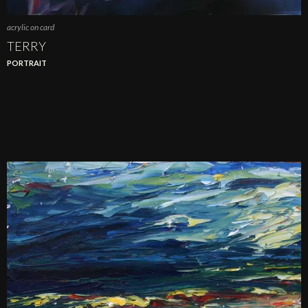
acrylic on card
TERRY
PORTRAIT