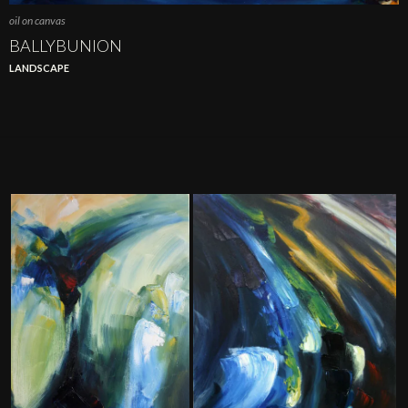
oil on canvas
BALLYBUNION
LANDSCAPE