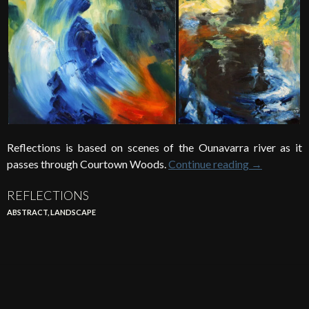
Reflections is based on scenes of the Ounavarra river as it
passes through Courtown Woods.
Continue reading
→
REFLECTIONS
ABSTRACT
,
LANDSCAPE