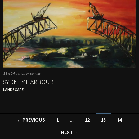
18 x 24 ins, oil on canvas
SYDNEY HARBOUR
LANDSCAPE
Posts
← PREVIOUS
1
…
12
13
14
navigation
NEXT →