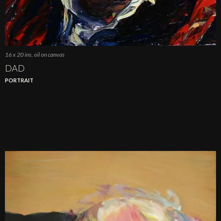
16 x 20 ins, oil on canvas
DAD
PORTRAIT