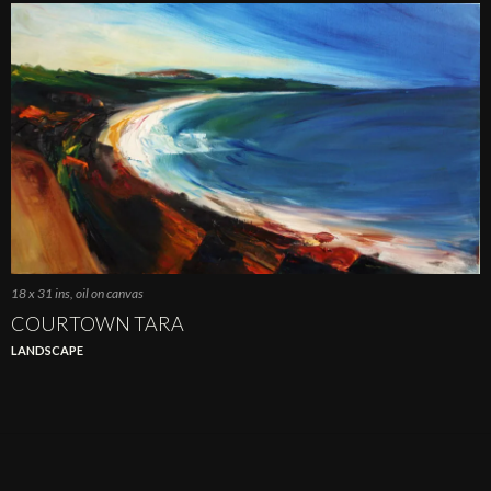
18 x 31 ins, oil on canvas
COURTOWN TARA
LANDSCAPE