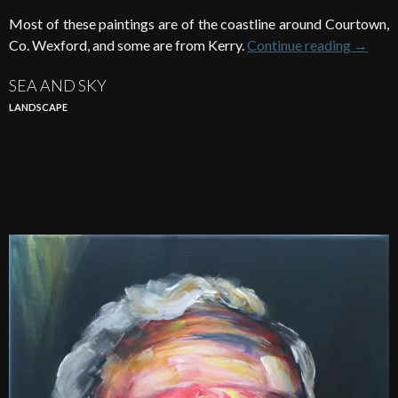
Most of these paintings are of the coastline around Courtown,
Co. Wexford, and some are from Kerry.
Continue reading
→
SEA AND SKY
LANDSCAPE