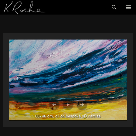
Search
SKIP
TO
CONTENT
66×46 cm, oil on bespoke 3D canvas