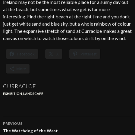
Ireland may not be the most reliable place for a sunny day out
at the beach, but sometimes what we get is far more
interesting. Find the right beach at the right time and you don’t
just get white sand and blue sky, but a whole rainbow of colour
light. The expansive stretch of sand at Curracloe makes a great
canvas on which to watch those colours drift by on the wind.
Facebook
X
Pinterest
More
CURRACLOE
EXHIBITION
,
LANDSCAPE
Post
PREVIOUS
navigation
The Watchdog of the West