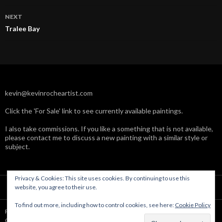
NEXT
Tralee Bay
kevin@kevinrocheartist.com
Click the 'For Sale' link to see currently available paintings.
I also take commissions. If you like a something that is not available,
please contact me to discuss a new painting with a similar style or
subject.
Privacy & Cookies: This site uses cookies. By continuing to use this
website, you agree to their use.
To find out more, including how to control cookies, see here:
Cookie Policy
Powered by WordPress
Copyright © Kevin Roche 2004-2019