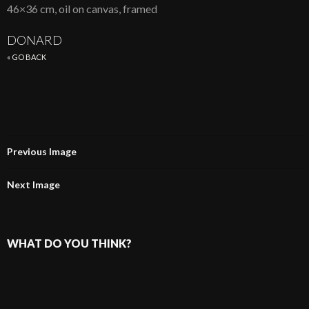
46×36 cm, oil on canvas, framed
DONARD
« GO BACK
Previous Image
Next Image
WHAT DO YOU THINK?