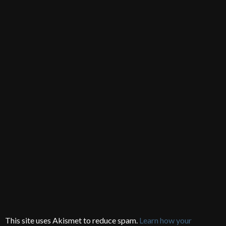
This site uses Akismet to reduce spam.
Learn how your