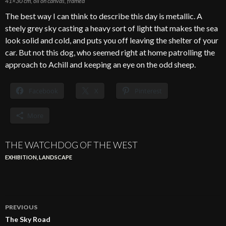
41×30 cm, oil on canvas, framed
The best way I can think to describe this day is metallic. A
steely grey sky casting a heavy sort of light that makes the sea
look solid and cold, and puts you off leaving the shelter of your
car. But not this dog, who seemed right at home patrolling the
approach to Achill and keeping an eye on the odd sheep.
Facebook
X
Pinterest
More
THE WATCHDOG OF THE WEST
EXHIBITION
,
LANDSCAPE
Post
PREVIOUS
navigation
The Sky Road