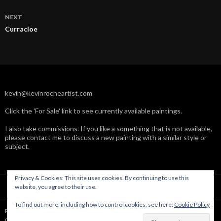
NEXT
Curracloe
kevin@kevinrocheartist.com
Click the 'For Sale' link to see currently available paintings.
I also take commissions. If you like a something that is not available,
please contact me to discuss a new painting with a similar style or
subject.
Privacy & Cookies: This site uses cookies. By continuing to use this
website, you agree to their use.
To find out more, including how to control cookies, see here:
Cookie Policy
Powered by WordPress
Copyright © Kevin Roche 2004-2019