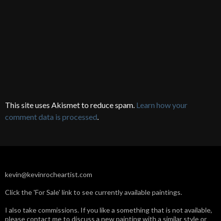
This site uses Akismet to reduce spam.
Learn how your
comment data is processed
.
kevin@kevinrocheartist.com
Click the 'For Sale' link to see currently available paintings.
I also take commissions. If you like a something that is not available,
please contact me to discuss a new painting with a similar style or