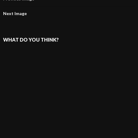
Next Image
WHAT DO YOU THINK?