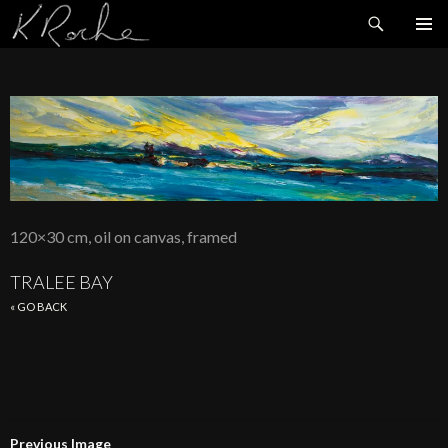
Search
SKIP
TO
CONTENT
120×30 cm, oil on canvas, framed
TRALEE BAY
« GO BACK
Previous Image